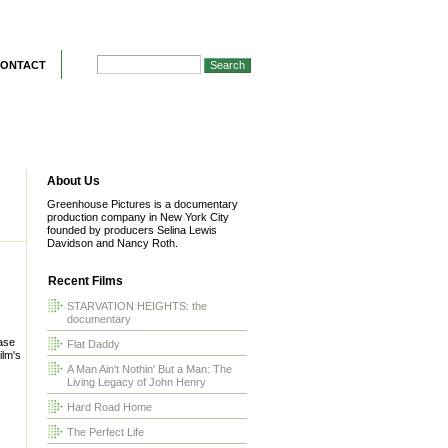
ONTACT
About Us
Greenhouse Pictures is a documentary
production company in New York City
founded by producers Selina Lewis
Davidson and Nancy Roth.
Recent Films
STARVATION HEIGHTS: the
documentary
ease
Flat Daddy
ilm's
A Man Ain't Nothin' But a Man: The
Living Legacy of John Henry
Hard Road Home
The Perfect Life