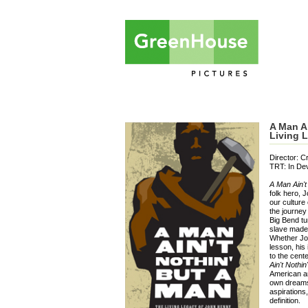
A Man Ai
Living 
Director: C
TRT: In De
A Man Ain't
folk hero, 
our culture 
the journey 
Big Bend tu
slave made 
Whether Jo
lesson, his
to the cent
Ain't Nothi
American an
own dreams 
aspirations
definition.