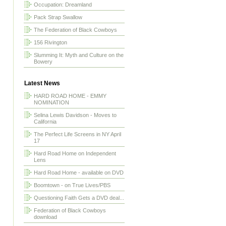
Occupation: Dreamland
Pack Strap Swallow
The Federation of Black Cowboys
156 Rivington
Slumming It: Myth and Culture on the
Bowery
Latest News
HARD ROAD HOME - EMMY
NOMINATION
Selina Lewis Davidson - Moves to
California
The Perfect Life Screens in NY April
17
Hard Road Home on Independent
Lens
Hard Road Home - available on DVD
Boomtown - on True Lives/PBS
Questioning Faith Gets a DVD deal...
Federation of Black Cowboys
download