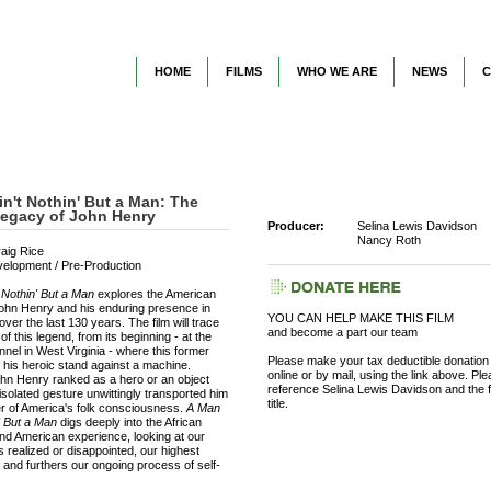
HOME
FILMS
WHO WE ARE
NEWS
C
n't Nothin' But a Man: The
Legacy of John Henry
Producer:
Selina Lewis Davidson
Nancy Roth
raig Rice
velopment / Pre-Production
 Nothin' But a Man
explores the American
John Henry and his enduring presence in
YOU CAN HELP MAKE THIS FILM
over the last 130 years. The film will trace
and become a part our team
of this legend, from its beginning - at the
nnel in West Virginia - where this former
Please make your tax deductible donation
his heroic stand against a machine.
online or by mail, using the link above. Pl
hn Henry ranked as a hero or an object
reference Selina Lewis Davidson and the f
 isolated gesture unwittingly transported him
title.
er of America's folk consciousness.
A Man
n' But a Man
digs deeply into the African
d American experience, looking at our
realized or disappointed, our highest
, and furthers our ongoing process of self-