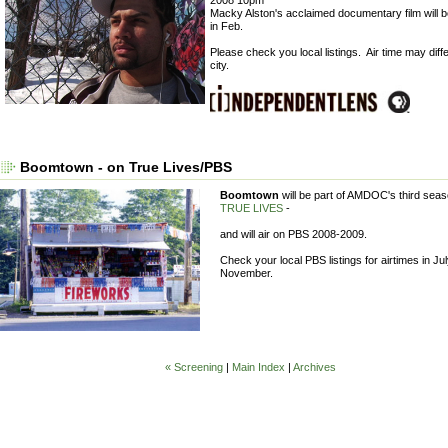
Macky Alston's acclaimed documentary film will 
in Feb.
Please check you local listings. Air time may diff
city.
Boomtown - on True Lives/PBS
Boomtown
will be part of AMDOC's third seas
TRUE LIVES
-
and will air on PBS 2008-2009.
Check your local PBS listings for airtimes in Ju
November.
« Screening
|
Main Index
|
Archives