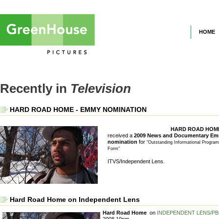
HOME
Recently in
Television
HARD ROAD HOME - EMMY NOMINATION
HARD ROAD HOM
received a
2009 News and Documentary E
nomination
for
"Outstanding Informational Progra
Form"
ITVS/Independent Lens.
Hard Road Home on Independent Lens
Hard Road Home
on
INDEPENDENT LENS/PB
2008 10pm