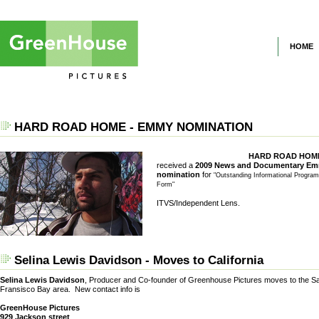
HOME
HARD ROAD HOME - EMMY NOMINATION
HARD ROAD HOM
received a
2009 News and Documentary E
nomination
for
"Outstanding Informational Progra
Form"
ITVS/Independent Lens.
Selina Lewis Davidson - Moves to California
Selina Lewis Davidson
, Producer and Co-founder of Greenhouse Pictures moves to the S
Fransisco Bay area. New contact info is
GreenHouse Pictures
929 Jackson street