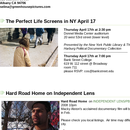
Albany CA 94706
selina@greenhousepictures.com
The Perfect Life Screens in NY April 17
Thursday April 17th at 2:30 pm
Donnel Media Center auditorium
20 west 53rd street (lower level)
Presented by the New York Public Library & Th
Harburg Political Documentary Collection
-------------------------------------------------------
Thursday April 17th at 7:00 pm
Bank Street College
619 W. 112 street @ Broadway
room 711
please RSVP: cos@bankstreet.edu
Hard Road Home on Independent Lens
Hard Road Home
on
INDEPENDENT LENS/PB
2008 10pm
Macky Alston's acclaimed documentary film will 
in Feb.
Please check you local listings. Air time may diff
city.