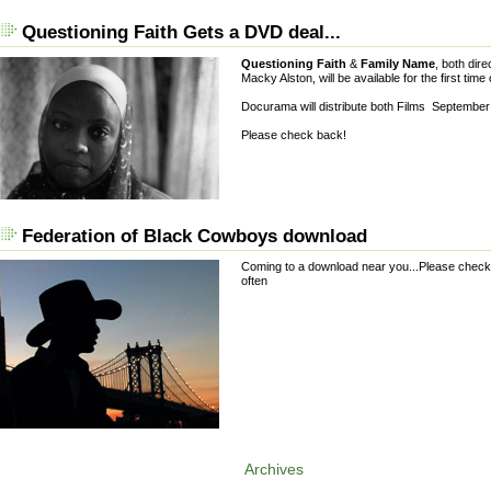
Questioning Faith Gets a DVD deal...
Questioning Faith
&
Family Name
, both dir
Macky Alston, will be available for the first tim
Docurama will distribute both Films Septembe
Please check back!
Federation of Black Cowboys download
Coming to a download near you...Please chec
often
Archives