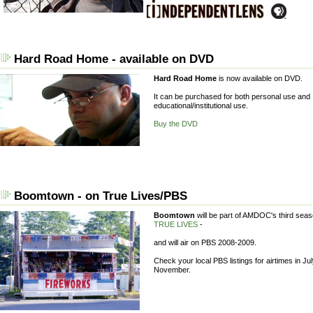
Hard Road Home - available on DVD
Hard Road Home
is now available on DVD.
It can be purchased for both personal use and
educational/institutional use.
Buy the DVD
Boomtown - on True Lives/PBS
Boomtown
will be part of AMDOC's third seas
TRUE LIVES
-
and will air on PBS 2008-2009.
Check your local PBS listings for airtimes in Ju
November.